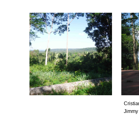
Cristi
Jimmy