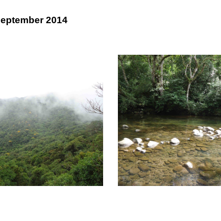
September 2014