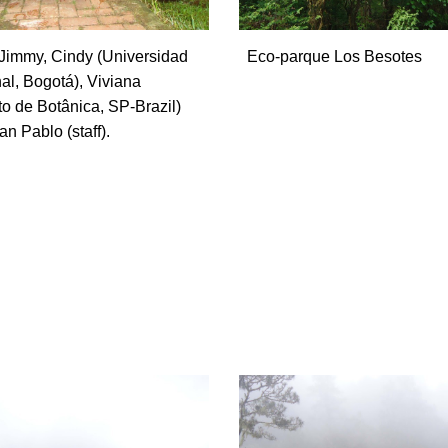
Jimmy, Cindy (Universidad
Eco-parque Los Besotes
al, Bogotá), Viviana
uto de Botânica, SP-Brazil)
n Pablo (staff).