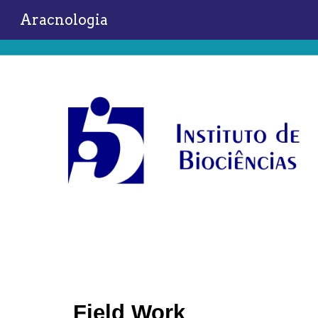
Aracnologia
Sk
Field Work