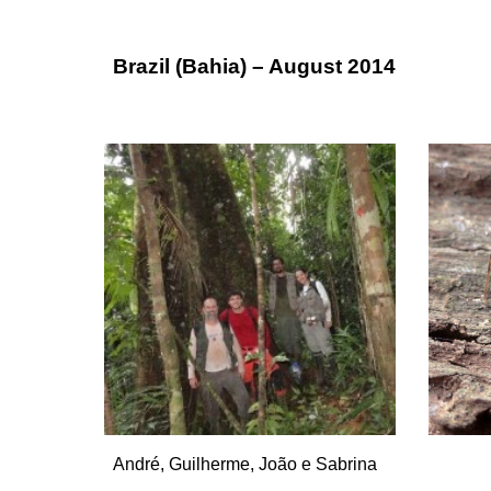
Brazil (Bahia) – August 2014
André, Guilherme, João e Sabrina