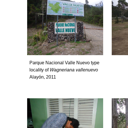
Parque Nacional Valle Nuevo type
locality of
Wagneriana vallenuevo
Alayón, 2011