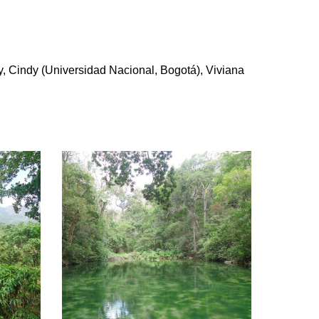
, Cindy (Universidad Nacional, Bogotá), Viviana