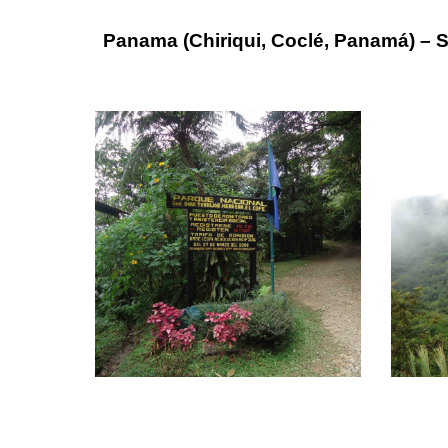
Panama (Chiriqui, Coclé, Panamá) – 