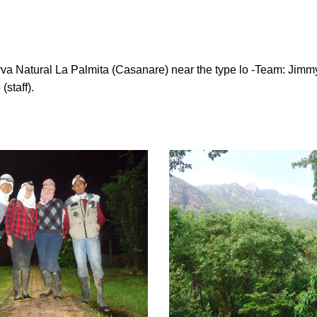
a Natural La Palmita (Casanare) near the type lo -Team: Jimmy
(staff).