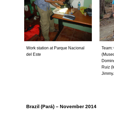
Work station at Parque Nacional
Team: 
del Este
(Museo
Doming
Ruiz (I
Jimmy.
Brazil (Pará) – November 2014