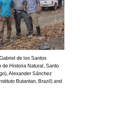
Gabriel de los Santos
 de Historia Natural, Santo
o), Alexander Sánchez
nstituto Butantan, Brazil) and