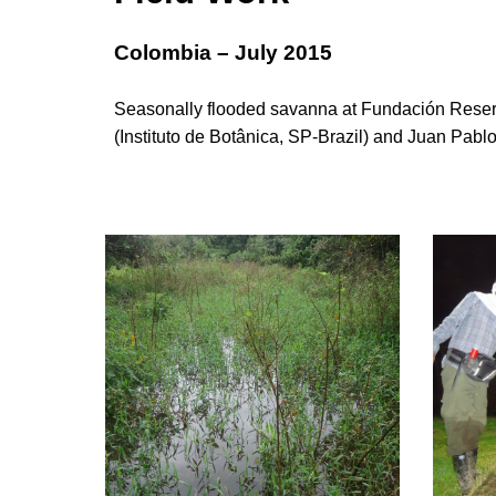
Colombia – July 2015
Seasonally flooded savanna at Fundación Reserv
(Instituto de Botânica, SP-Brazil) and Juan Pablo 