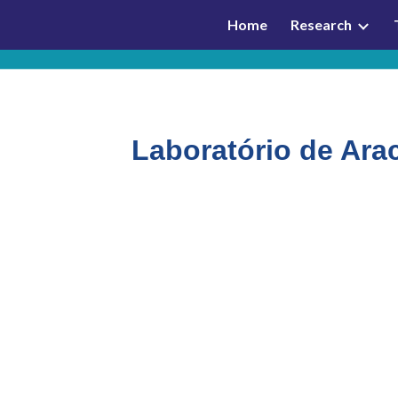
Home
Research
ip to main content
Skip to navigat
Laboratório de Ara