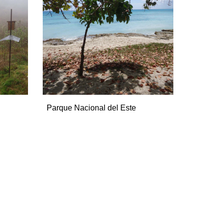
Parque Nacional del Este