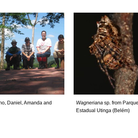
ano, Daniel, Amanda and
Wagneriana
sp. from Parqu
Estadual Utinga (Belém)