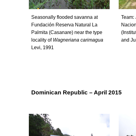
Seasonally flooded savanna at
Team: 
Fundación Reserva Natural La
Nacion
Palmita (Casanare) near the type
(Instit
lo
cality of
Wagneriana carimagua
and Jua
Levi, 1991
Dominican Republic – April 2015