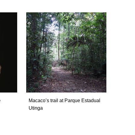
e
Macaco’s trail at Parque Estadual
Utinga