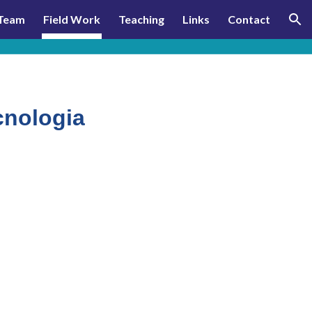
Team
Field Work
Teaching
Links
Contact
ion
cnologia